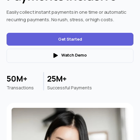
Easily collect instant payments in one time or automatic
recurring payments. No rush, stress, or high costs.
Get Started
Watch Demo
50M+
25M+
Transactions
Successful Payments