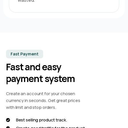
wasted.
Fast Payment
Fast and easy
payment system
Create an account for your chosen
currency in seconds. Get great prices
with limit and stop orders.
Best selling product track.