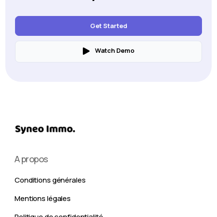
Get Started
Watch Demo
A propos
Conditions générales
Mentions légales
Politique de confidentialité