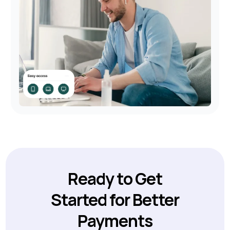
Ready to Get
Started for Better
Payments