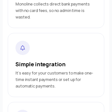
Monoline collects direct bank payments
with no card fees, so no admin time is
wasted.
Simple integration
It’s easy for your customers to make one-
time instant payments or set up for
automatic payments.