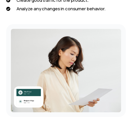
Create good traffic for the product.
Analyze any changes in consumer behavior.