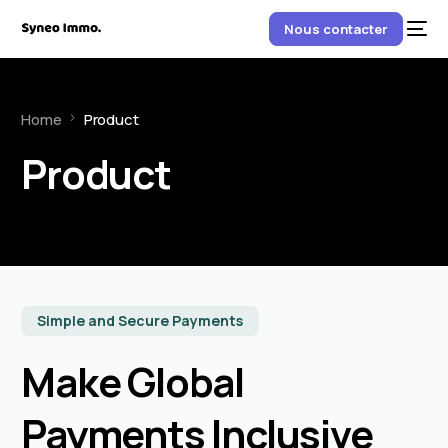
Nous contacter
Home
Product
Product
Simple and Secure Payments
Make Global
Payments Inclusive