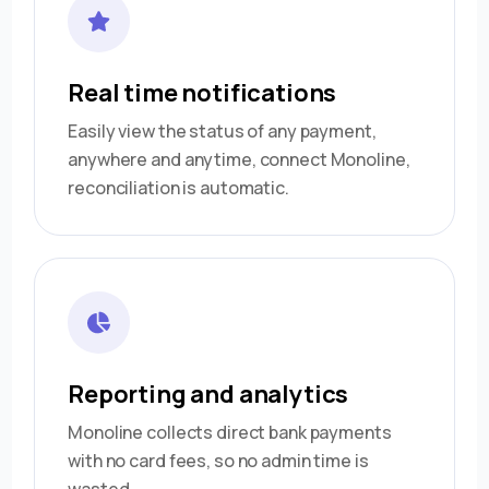
Real time notifications
Easily view the status of any payment,
anywhere and anytime, connect Monoline,
reconciliation is automatic.
Reporting and analytics
Monoline collects direct bank payments
with no card fees, so no admin time is