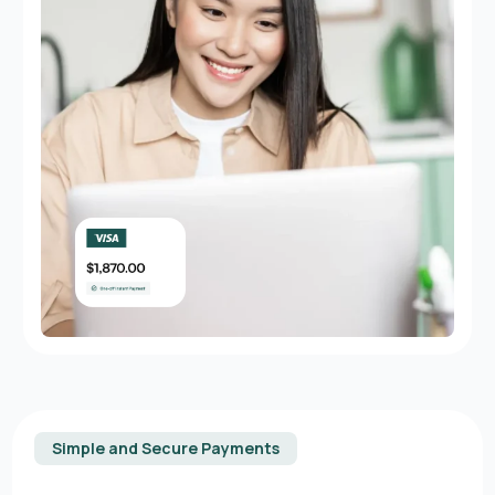
Simple and Secure Payments