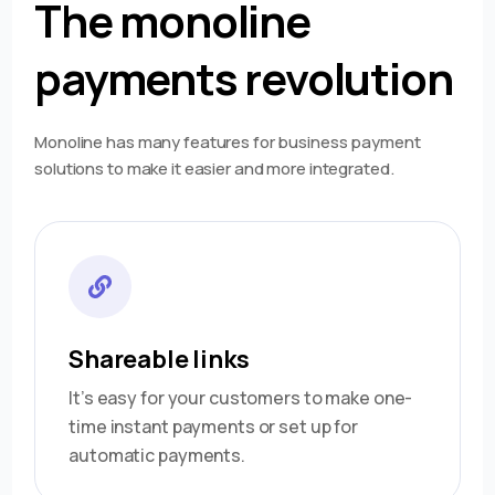
The monoline
payments revolution
Monoline has many features for business payment
solutions to make it easier and more integrated.
Shareable links
It’s easy for your customers to make one-
time instant payments or set up for
automatic payments.