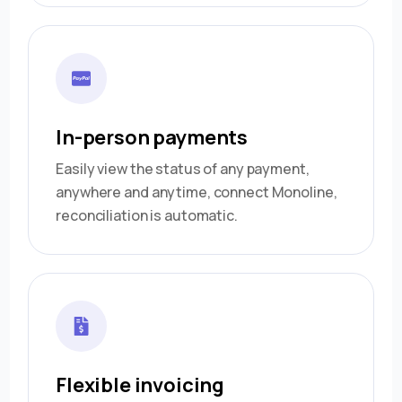
In-person payments
Easily view the status of any payment,
anywhere and anytime, connect Monoline,
reconciliation is automatic.
Flexible invoicing