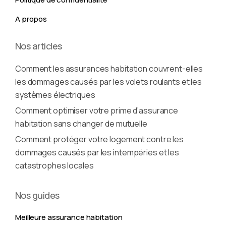
A propos
Nos articles
Comment les assurances habitation couvrent-elles
les dommages causés par les volets roulants et les
systèmes électriques
Comment optimiser votre prime d’assurance
habitation sans changer de mutuelle
Comment protéger votre logement contre les
dommages causés par les intempéries et les
catastrophes locales
Nos guides
Meilleure assurance habitation