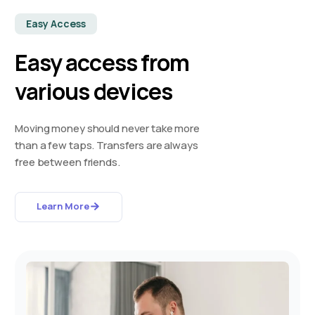
Easy Access
Easy access from
various devices
Moving money should never take more
than a few taps. Transfers are always
free between friends.
Learn More